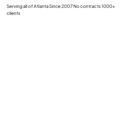
Serving all of Atlanta
Since 2007
No contracts
1000+
clients