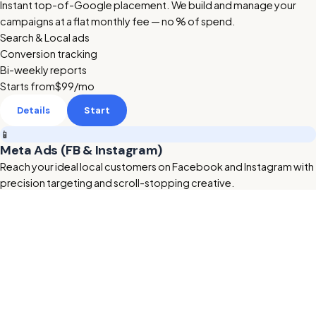
Instant top-of-Google placement. We build and manage your
campaigns at a flat monthly fee — no % of spend.
Search & Local ads
Conversion tracking
Bi-weekly reports
Starts from
$99
/mo
Details
Start
📱
Meta Ads (FB & Instagram)
Reach your ideal local customers on Facebook and Instagram with
precision targeting and scroll-stopping creative.
Retargeting & lookalikes
Ad creative included
Lead form setup
Starts from
$199
/mo
Details
Start
🔥 HOT
🎬