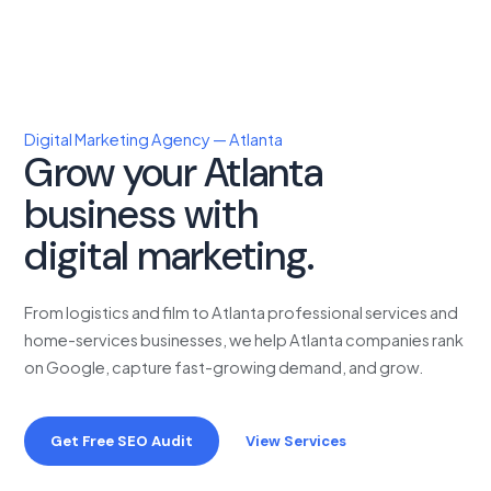
Digital Marketing Agency — Atlanta
Grow your Atlanta
business with
proven
digital marketing.
From logistics and film to Atlanta professional services and
home-services businesses, we help Atlanta companies rank
on Google, capture fast-growing demand, and grow.
Get Free SEO Audit
View Services