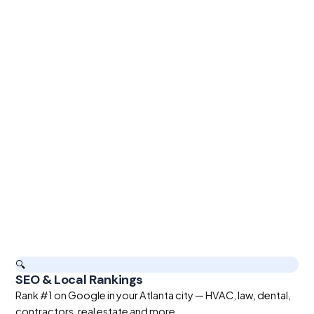
🔍
SEO & Local Rankings
Rank #1 on Google in your Atlanta city — HVAC, law, dental,
contractors, real estate and more.