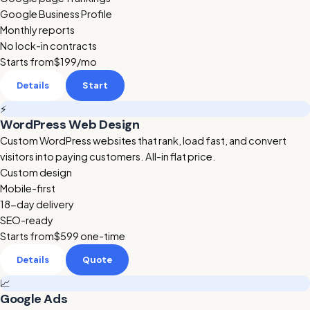
Google Business Profile
Monthly reports
No lock-in contracts
Starts from
$199
/mo
Details
Start
⚡
WordPress Web Design
Custom WordPress websites that rank, load fast, and convert
visitors into paying customers. All-in flat price.
Custom design
Mobile-first
18-day delivery
SEO-ready
Starts from
$599
one-time
Details
Quote
📈
Google Ads