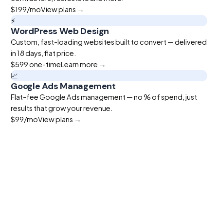
$199
/mo
View plans →
⚡
WordPress Web Design
Custom, fast-loading websites built to convert — delivered
in 18 days, flat price.
$599
one-time
Learn more →
📈
Google Ads Management
Flat-fee Google Ads management — no % of spend, just
results that grow your revenue.
$99
/mo
View plans →