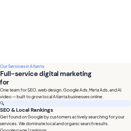
Our Services in Atlanta
Full-service digital marketing
for
Atlanta businesses
One team for SEO, web design, Google Ads, Meta Ads, and AI
video — built to grow local Atlanta businesses online.
🔍
SEO & Local Rankings
Get found on Google by customers actively searching for your
services. We dominate local and organic search results.
Google page 1 rankings