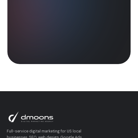
Full-service digital marketing for US local
businesses. SEO, web design, Google Ads,