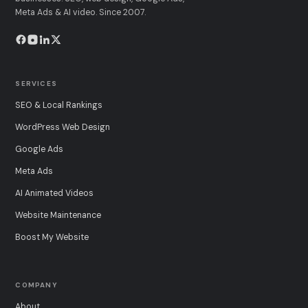
Meta Ads & AI video. Since 2007.
SERVICES
SEO & Local Rankings
WordPress Web Design
Google Ads
Meta Ads
AI Animated Videos
Website Maintenance
Boost My Website
COMPANY
About