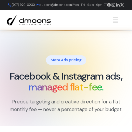
Skip
(707) 970-0230
|
support@dmoons.com
|
Mon–Fri · 9am–6pm ET
to
content
☰
Meta Ads pricing
Facebook & Instagram ads,
managed flat-fee.
Precise targeting and creative direction for a flat
monthly fee — never a percentage of your budget.