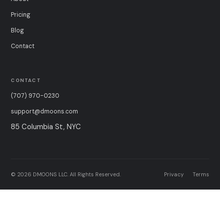
Pricing
Blog
Contact
CONTACT
(707) 970-0230
support@dmoons.com
85 Columbia St, NYC
© 2026 DMOONS LLC. All Rights Reserved.
Privacy
Terms