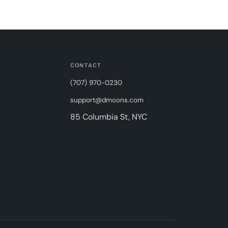
CONTACT
(707) 970-0230
support@dmoons.com
85 Columbia St, NYC