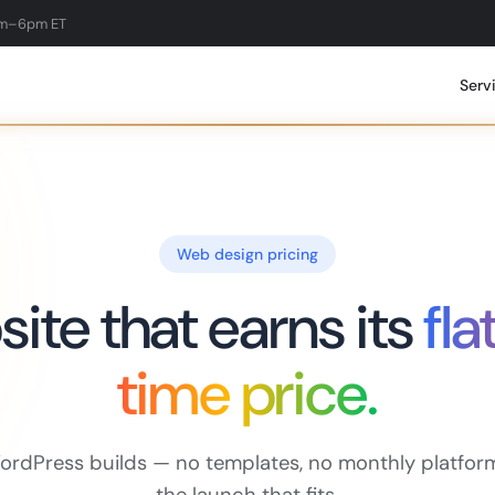
am–6pm ET
Serv
Web design pricing
ite that earns its
fla
time price.
rdPress builds — no templates, no monthly platform 