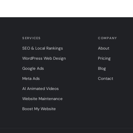
SERVICES
COMPANY
SEO & Local Rankings
About
WordPress Web Design
Pricing
Google Ads
Blog
Meta Ads
Contact
AI Animated Videos
Website Maintenance
Boost My Website