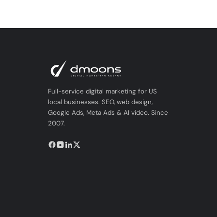
Full-service digital marketing for US
local businesses. SEO, web design,
Google Ads, Meta Ads & AI video. Since
2007.