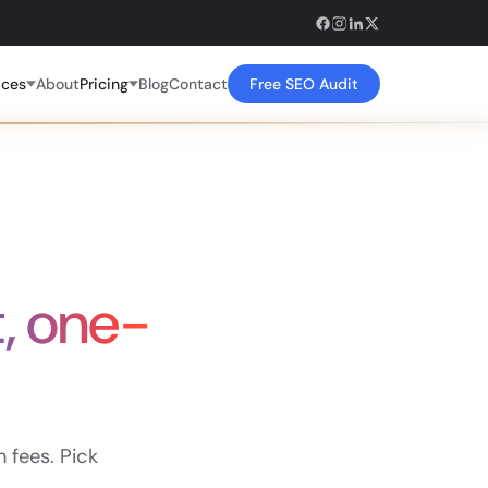
ices
About
Pricing
Blog
Contact
Free SEO Audit
t, one-
fees. Pick