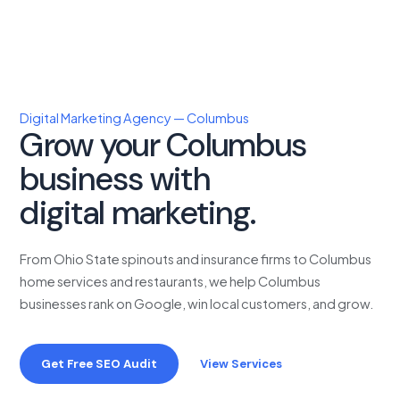
Digital Marketing Agency — Columbus
Grow your Columbus
business with
proven
digital marketing.
From Ohio State spinouts and insurance firms to Columbus
home services and restaurants, we help Columbus
businesses rank on Google, win local customers, and grow.
Get Free SEO Audit
View Services