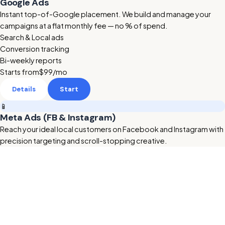
Google Ads
Instant top-of-Google placement. We build and manage your
campaigns at a flat monthly fee — no % of spend.
Search & Local ads
Conversion tracking
Bi-weekly reports
Starts from
$99
/mo
Details
Start
📱
Meta Ads (FB & Instagram)
Reach your ideal local customers on Facebook and Instagram with
precision targeting and scroll-stopping creative.
Retargeting & lookalikes
Ad creative included
Lead form setup
Starts from
$199
/mo
Details
Start
🔥 HOT