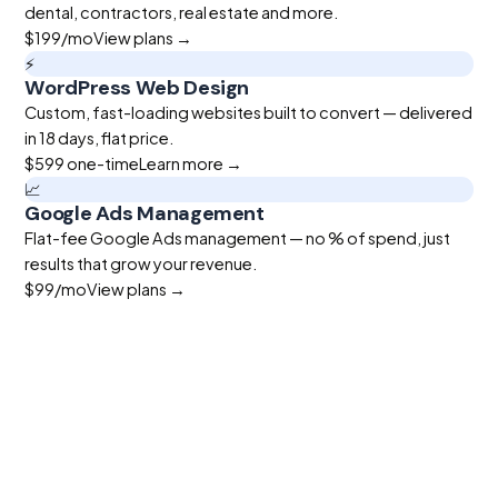
dental, contractors, real estate and more.
$199
/mo
View plans →
⚡
WordPress Web Design
Custom, fast-loading websites built to convert — delivered
in 18 days, flat price.
$599
one-time
Learn more →
📈
Google Ads Management
Flat-fee Google Ads management — no % of spend, just
results that grow your revenue.
$99
/mo
View plans →