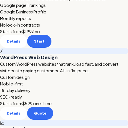
Google page 1 rankings
Google Business Profile
Monthly reports
No lock-in contracts
Starts from
$199
/mo
Details
Start
⚡
WordPress Web Design
Custom WordPress websites that rank, load fast, and convert
visitors into paying customers. All-in flat price.
Custom design
Mobile-first
18-day delivery
SEO-ready
Starts from
$599
one-time
Details
Quote
📈