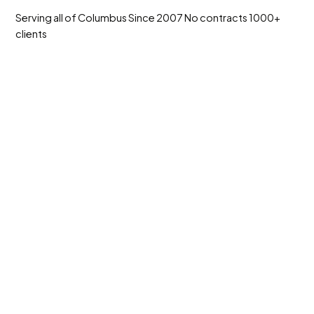
Serving all of Columbus
Since 2007
No contracts
1000+
clients