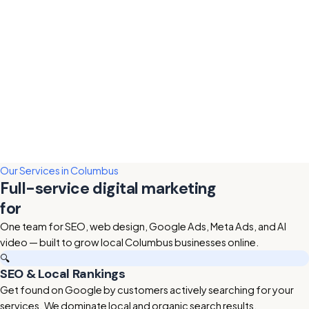
Our Services in Columbus
Full-service digital marketing
for
Columbus businesses
One team for SEO, web design, Google Ads, Meta Ads, and AI
video — built to grow local Columbus businesses online.
🔍
SEO & Local Rankings
Get found on Google by customers actively searching for your
services. We dominate local and organic search results.