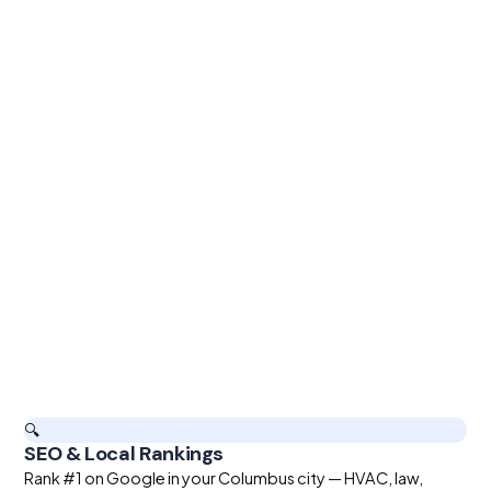
🔍
SEO & Local Rankings
Rank #1 on Google in your Columbus city — HVAC, law,