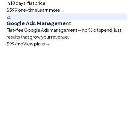
in 18 days, flat price.
$599
one-time
Learn more →
📈
Google Ads Management
Flat-fee Google Ads management — no % of spend, just
results that grow your revenue.
$99
/mo
View plans →