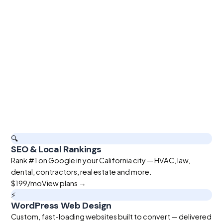
🔍
SEO & Local Rankings
Rank #1 on Google in your California city — HVAC, law,
dental, contractors, real estate and more.
$199
/mo
View plans →
⚡
WordPress Web Design
Custom, fast-loading websites built to convert — delivered