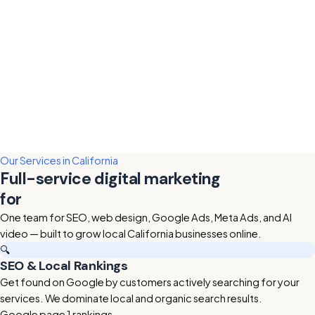
Our Services in California
Full-service digital marketing
for
California businesses
One team for SEO, web design, Google Ads, Meta Ads, and AI
video — built to grow local California businesses online.
🔍
SEO & Local Rankings
Get found on Google by customers actively searching for your
services. We dominate local and organic search results.
Google page 1 rankings