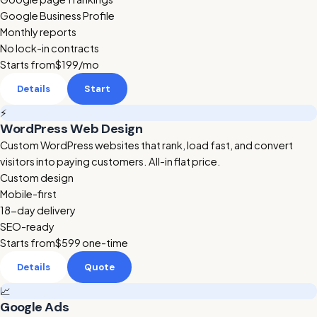
Google Business Profile
Monthly reports
No lock-in contracts
Starts from
$199
/mo
Details
Start
⚡
WordPress Web Design
Custom WordPress websites that rank, load fast, and convert
visitors into paying customers. All-in flat price.
Custom design
Mobile-first
18-day delivery
SEO-ready
Starts from
$599
one-time
Details
Quote
📈
Google Ads