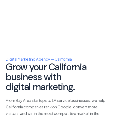
Digital Marketing Agency — California
Grow your California
business with
proven
digital marketing.
From Bay Area startups to LA service businesses, we help
California companies rank on Google, convert more
visitors, and win in the most competitive market in the