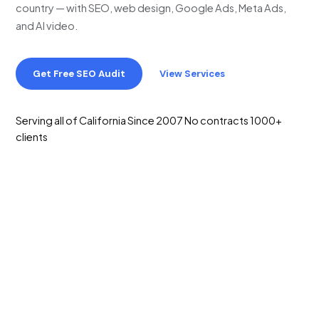
country — with SEO, web design, Google Ads, Meta Ads,
and AI video.
Get Free SEO Audit
View Services
Serving all of California
Since 2007
No contracts
1000+
clients