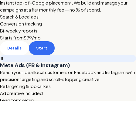
Instant top-of-Google placement. We build and manage your
campaigns at a flat monthly fee — no % of spend.
Search & Local ads
Conversion tracking
Bi-weekly reports
Starts from
$99
/mo
Details
Start
📱
Meta Ads (FB & Instagram)
Reach your ideal local customers on Facebook and Instagram with
precision targeting and scroll-stopping creative.
Retargeting & lookalikes
Ad creative included
Lead form setup
Starts from
$199
/mo
Details
Start
🔥 HOT
🎬