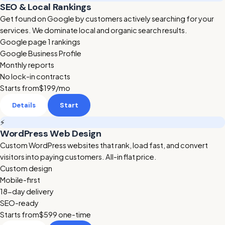
SEO & Local Rankings
Get found on Google by customers actively searching for your
services. We dominate local and organic search results.
Google page 1 rankings
Google Business Profile
Monthly reports
No lock-in contracts
Starts from
$199
/mo
Details
Start
⚡
WordPress Web Design
Custom WordPress websites that rank, load fast, and convert
visitors into paying customers. All-in flat price.
Custom design
Mobile-first
18-day delivery
SEO-ready
Starts from
$599
one-time