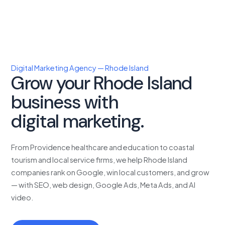
Digital Marketing Agency — Rhode Island
Grow your Rhode Island
business with
proven
digital marketing.
From Providence healthcare and education to coastal
tourism and local service firms, we help Rhode Island
companies rank on Google, win local customers, and grow
— with SEO, web design, Google Ads, Meta Ads, and AI
video.