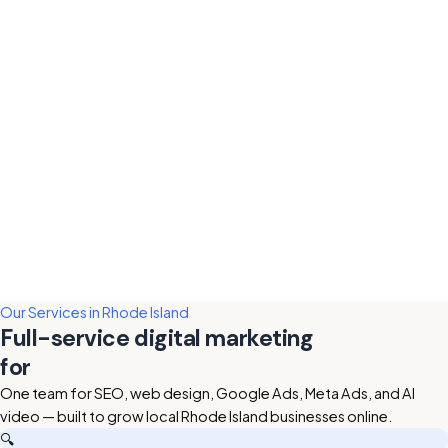
Our Services in Rhode Island
Full-service digital marketing
for
Rhode Island businesses
One team for SEO, web design, Google Ads, Meta Ads, and AI
video — built to grow local Rhode Island businesses online.
🔍