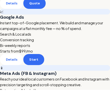
Details
Quote
📈
Google Ads
Instant top-of-Google placement. We build and manage your
campaigns at a flat monthly fee — no % of spend.
Search & Local ads
Conversion tracking
Bi-weekly reports
Starts from
$99
/mo
Details
Start
📱
Meta Ads (FB & Instagram)
Reach your ideal local customers on Facebook and Instagram with
precision targeting and scroll-stopping creative.
Retargeting & lookalikes
Ad creative included
Lead form setup
Starts from
$199
/mo