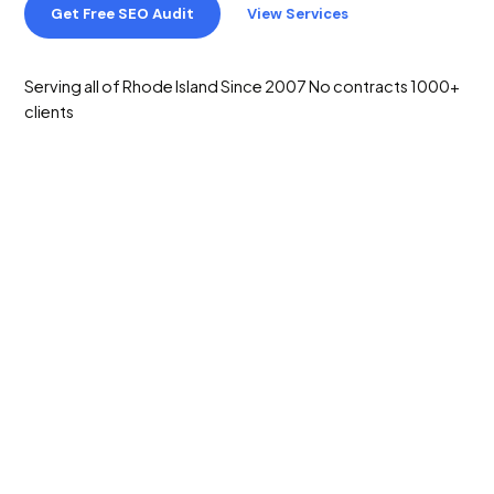
Get Free SEO Audit
View Services
Serving all of Rhode Island
Since 2007
No contracts
1000+
clients