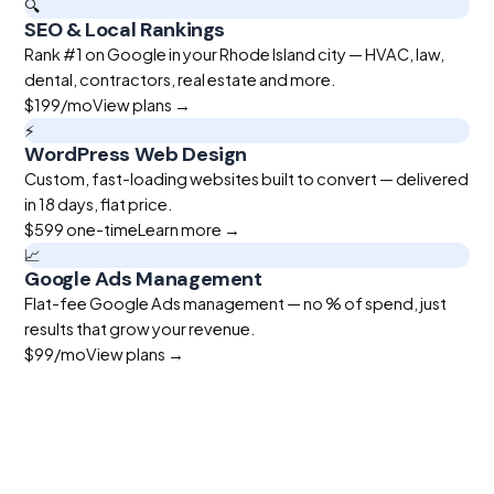
🔍
SEO & Local Rankings
Rank #1 on Google in your Rhode Island city — HVAC, law,
dental, contractors, real estate and more.
$199
/mo
View plans →
⚡
WordPress Web Design
Custom, fast-loading websites built to convert — delivered
in 18 days, flat price.
$599
one-time
Learn more →
📈
Google Ads Management
Flat-fee Google Ads management — no % of spend, just
results that grow your revenue.
$99
/mo
View plans →