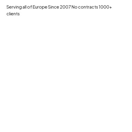
Serving all of Europe
Since 2007
No contracts
1000+
clients