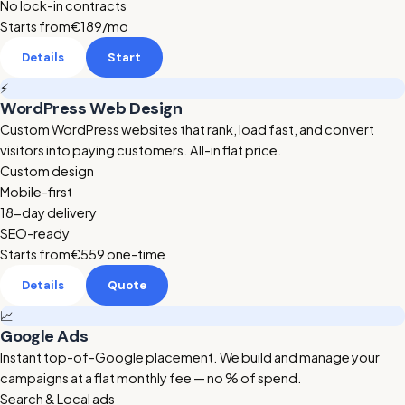
No lock-in contracts
Starts from
€189
/mo
Details
Start
⚡
WordPress Web Design
Custom WordPress websites that rank, load fast, and convert
visitors into paying customers. All-in flat price.
Custom design
Mobile-first
18-day delivery
SEO-ready
Starts from
€559
one-time
Details
Quote
📈
Google Ads
Instant top-of-Google placement. We build and manage your
campaigns at a flat monthly fee — no % of spend.
Search & Local ads