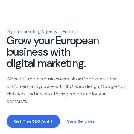
Digital Marketing Agency — Europe
Grow your European
business with
proven
digital marketing.
We help European businesses rank on Google, win local
customers, and grow — with SEO, web design, Google Ads,
Meta Ads, and AI video. Pricing in euros, no lock-in
contracts.
Get Free SEO Audit
View Services