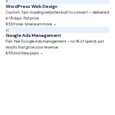
⚡
WordPress Web Design
Custom, fast-loading websites built to convert — delivered
in 18 days, flat price.
€559
one-time
Learn more →
📈
Google Ads Management
Flat-fee Google Ads management — no % of spend, just
results that grow your revenue.
€99
/mo
View plans →