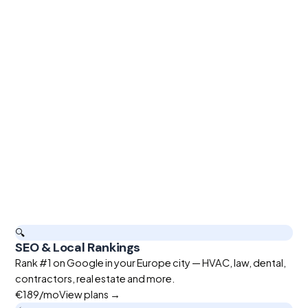
🔍
SEO & Local Rankings
Rank #1 on Google in your Europe city — HVAC, law, dental,
contractors, real estate and more.
€189
/mo
View plans →