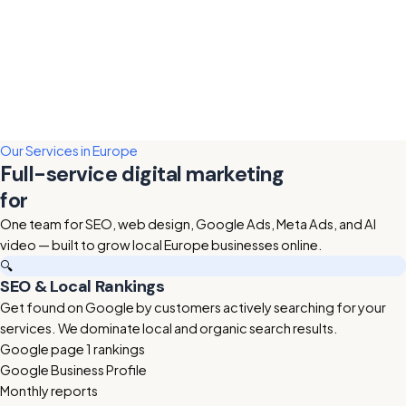
Our Services in Europe
Full-service digital marketing
for
Europe businesses
One team for SEO, web design, Google Ads, Meta Ads, and AI
video — built to grow local Europe businesses online.
🔍
SEO & Local Rankings
Get found on Google by customers actively searching for your
services. We dominate local and organic search results.
Google page 1 rankings
Google Business Profile
Monthly reports