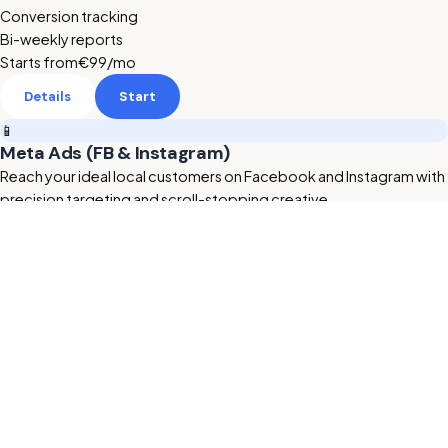
Conversion tracking
Bi-weekly reports
Starts from
€99
/mo
Details
Start
📱
Meta Ads (FB & Instagram)
Reach your ideal local customers on Facebook and Instagram with
precision targeting and scroll-stopping creative.
Retargeting & lookalikes
Ad creative included
Lead form setup
Starts from
€189
/mo
Details
Start
🔥 HOT
🎬
AI Animated Videos
Studio-quality AI promo videos for your ads and website —