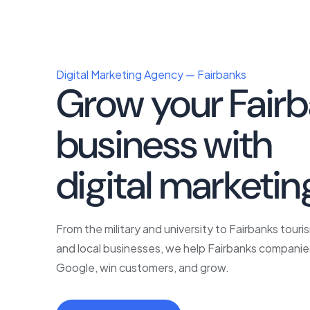
Digital Marketing Agency — Fairbanks
Grow your Fair
business with
p
digital marketin
From the military and university to Fairbanks touri
and local businesses, we help Fairbanks companie
Google, win customers, and grow.