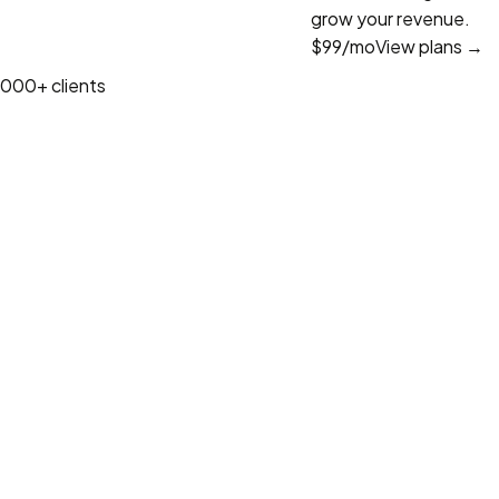
grow your revenue.
$99
/mo
View plans →
1000+ clients