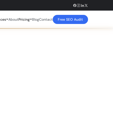
ices
About
Pricing
Blog
Contact
Free SEO Audit