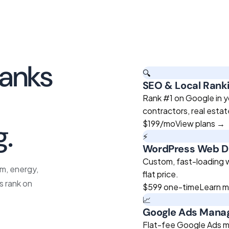
banks
🔍
SEO & Local Rank
roven
Rank #1 on Google in y
contractors, real esta
g.
$199
/mo
View plans →
⚡
WordPress Web D
Custom, fast-loading we
sm, energy,
flat price.
s rank on
$599
one-time
Learn 
📈
Google Ads Man
Flat-fee Google Ads m