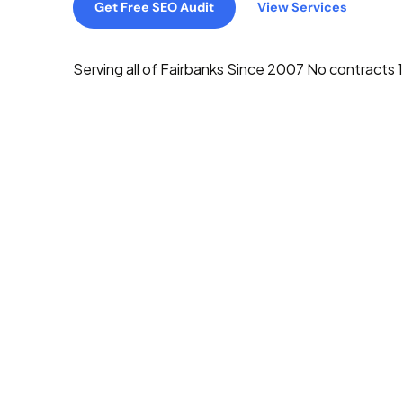
Get Free SEO Audit
View Services
Serving all of Fairbanks
Since 2007
No contracts