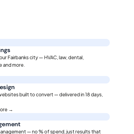
ings
our Fairbanks city — HVAC, law, dental,
te and more.
esign
bsites built to convert — delivered in 18 days,
more →
agement
anagement — no % of spend, just results that