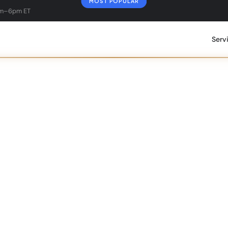
MOST POPULAR
am–6pm ET
Serv