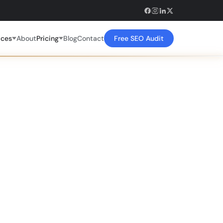
ices
About
Pricing
Blog
Contact
Free SEO Audit