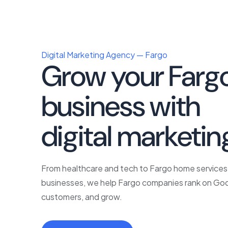
Digital Marketing Agency — Fargo
Grow your Farg
business with
p
digital marketin
From healthcare and tech to Fargo home services 
businesses, we help Fargo companies rank on Goo
customers, and grow.