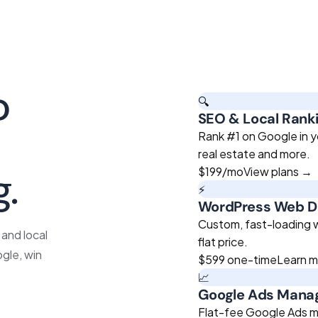
o
🔍
SEO & Local Rank
roven
Rank #1 on Google in y
real estate and more.
g.
$199
/mo
View plans →
⚡
WordPress Web D
Custom, fast-loading we
and local
flat price.
gle, win
$599
one-time
Learn 
📈
Google Ads Man
Flat-fee Google Ads m