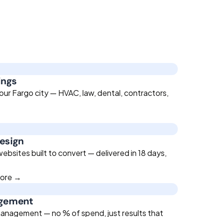
ings
our Fargo city — HVAC, law, dental, contractors,
esign
bsites built to convert — delivered in 18 days,
more →
agement
anagement — no % of spend, just results that