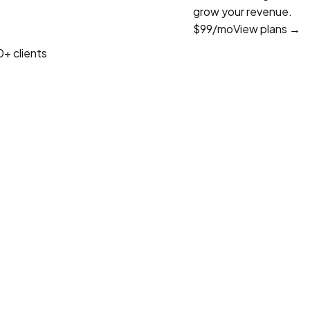
grow your revenue.
$99
/mo
View plans →
+ clients