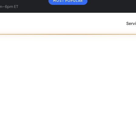
MOST POPULAR
am–6pm ET
Serv