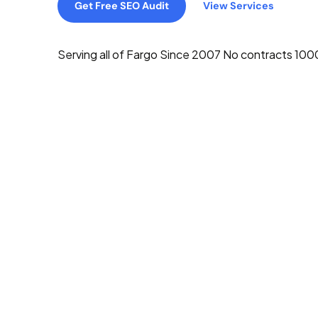
Get Free SEO Audit
View Services
Serving all of Fargo
Since 2007
No contracts
1000