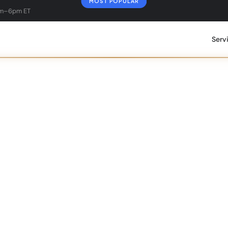
MOST POPULAR
am–6pm ET
Serv