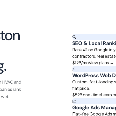
ton
🔍
SEO & Local Rank
roven
Rank #1 on Google in y
contractors, real esta
g.
$199
/mo
View plans →
⚡
WordPress Web D
Custom, fast-loading we
on HVAC and
flat price.
panies rank
$599
one-time
Learn 
O, web
📈
Google Ads Man
Flat-fee Google Ads m