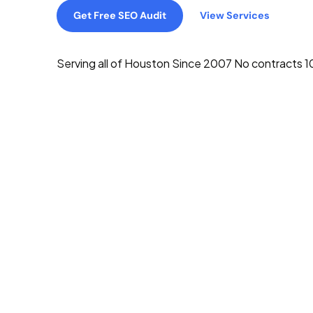
Get Free SEO Audit
View Services
Serving all of Houston
Since 2007
No contracts
1