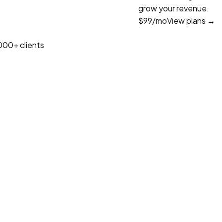
grow your revenue.
$99
/mo
View plans →
000+ clients