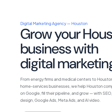
Digital Marketing Agency — Houston
Grow your Hous
business with
p
digital marketin
From energy firms and medical centers to Houst
home-services businesses, we help Houston com
on Google, fill their pipeline, and grow — with SE
design, Google Ads, Meta Ads, and AI video.