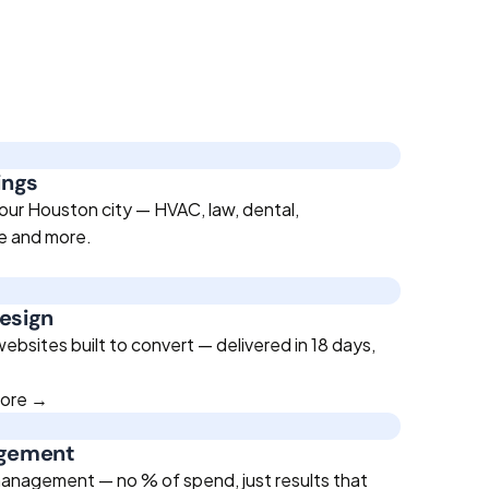
ings
our Houston city — HVAC, law, dental,
te and more.
esign
bsites built to convert — delivered in 18 days,
more →
agement
anagement — no % of spend, just results that