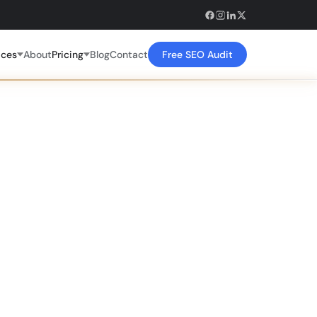
ices
About
Pricing
Blog
Contact
Free SEO Audit