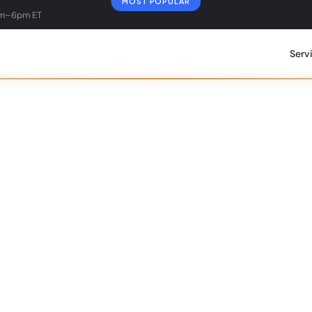
MOST POPULAR
am–6pm ET
Serv