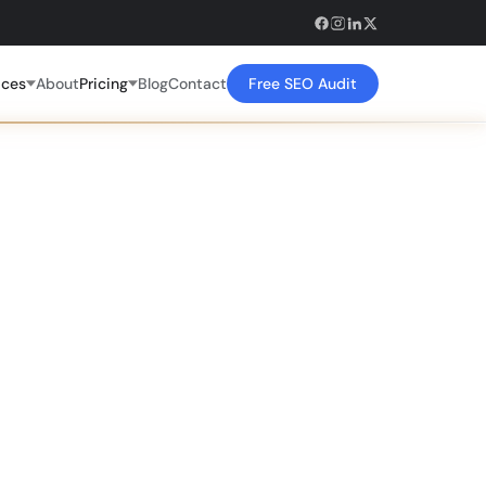
ices
About
Pricing
Blog
Contact
Free SEO Audit