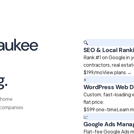
aukee
🔍
SEO & Local Rank
roven
Rank #1 on Google in y
contractors, real esta
g.
$199
/mo
View plans →
⚡
WordPress Web D
Custom, fast-loading we
e home
flat price.
e companies
$599
one-time
Learn 
📈
Google Ads Man
Flat-fee Google Ads m