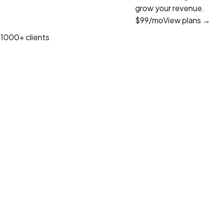
grow your revenue.
$99
/mo
View plans →
1000+ clients