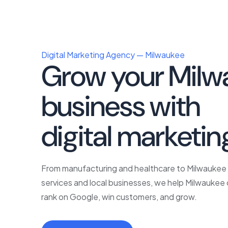
Digital Marketing Agency — Milwaukee
Grow your Milw
business with
p
digital marketin
From manufacturing and healthcare to Milwauke
services and local businesses, we help Milwauke
rank on Google, win customers, and grow.