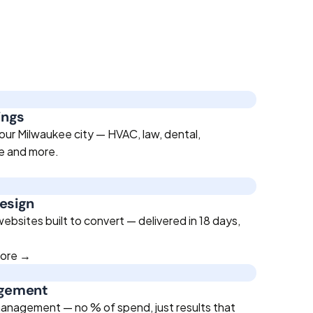
ings
our Milwaukee city — HVAC, law, dental,
te and more.
esign
bsites built to convert — delivered in 18 days,
more →
agement
anagement — no % of spend, just results that