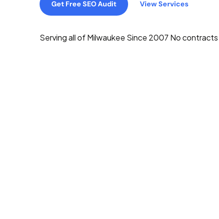
Get Free SEO Audit
View Services
Serving all of Milwaukee
Since 2007
No contracts