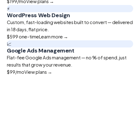
$199
/mo
View plans →
⚡
WordPress Web Design
Custom, fast-loading websites built to convert — delivered
in 18 days, flat price.
$599
one-time
Learn more →
📈
Google Ads Management
Flat-fee Google Ads management — no % of spend, just
results that grow your revenue.
$99
/mo
View plans →