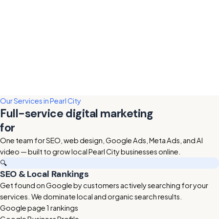
Our Services in Pearl City
Full-service digital marketing
for
Pearl City businesses
One team for SEO, web design, Google Ads, Meta Ads, and AI
video — built to grow local Pearl City businesses online.
🔍
SEO & Local Rankings
Get found on Google by customers actively searching for your
services. We dominate local and organic search results.
Google page 1 rankings