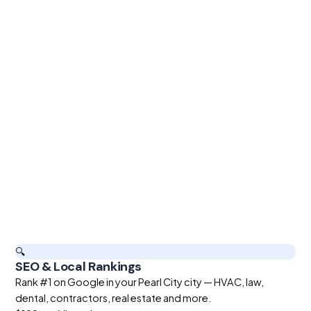
🔍
SEO & Local Rankings
Rank #1 on Google in your Pearl City city — HVAC, law,
dental, contractors, real estate and more.