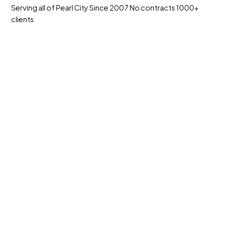
Serving all of Pearl City
Since 2007
No contracts
1000+
clients