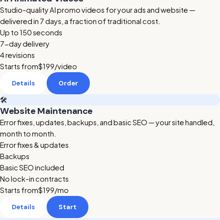
Studio-quality AI promo videos for your ads and website —
delivered in 7 days, a fraction of traditional cost.
Up to 150 seconds
7-day delivery
4 revisions
Starts from
$199
/video
Details
Order
🛠️
Website Maintenance
Error fixes, updates, backups, and basic SEO — your site handled,
month to month.
Error fixes & updates
Backups
Basic SEO included
No lock-in contracts
Starts from
$199
/mo
Details
Start