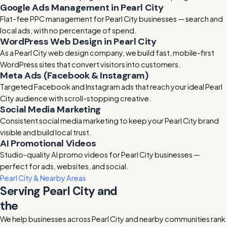
Google Ads Management in Pearl City
Flat-fee PPC management for Pearl City businesses — search and
local ads, with no percentage of spend.
WordPress Web Design in Pearl City
As a Pearl City web design company, we build fast, mobile-first
WordPress sites that convert visitors into customers.
Meta Ads (Facebook & Instagram)
Targeted Facebook and Instagram ads that reach your ideal Pearl
City audience with scroll-stopping creative.
Social Media Marketing
Consistent social media marketing to keep your Pearl City brand
visible and build local trust.
AI Promotional Videos
Studio-quality AI promo videos for Pearl City businesses —
perfect for ads, websites, and social.
Pearl City & Nearby Areas
Serving Pearl City and
the
surrounding area
We help businesses across Pearl City and nearby communities rank