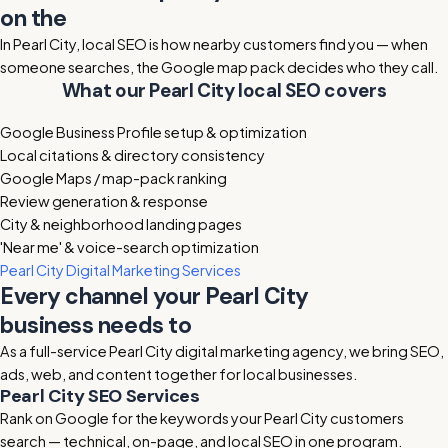
on the
Pearl City map
In Pearl City, local SEO is how nearby customers find you — when
someone searches, the Google map pack decides who they call.
What our Pearl City local SEO covers
Google Business Profile setup & optimization
Local citations & directory consistency
Google Maps / map-pack ranking
Review generation & response
City & neighborhood landing pages
'Near me' & voice-search optimization
Pearl City Digital Marketing Services
Every channel your Pearl City
business needs to
grow
As a full-service Pearl City digital marketing agency, we bring SEO,
ads, web, and content together for local businesses.
Pearl City SEO Services
Rank on Google for the keywords your Pearl City customers
search — technical, on-page, and local SEO in one program.