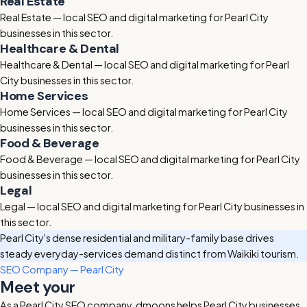
Real Estate
Real Estate — local SEO and digital marketing for Pearl City
businesses in this sector.
Healthcare & Dental
Healthcare & Dental — local SEO and digital marketing for Pearl
City businesses in this sector.
Home Services
Home Services — local SEO and digital marketing for Pearl City
businesses in this sector.
Food & Beverage
Food & Beverage — local SEO and digital marketing for Pearl City
businesses in this sector.
Legal
Legal — local SEO and digital marketing for Pearl City businesses in
this sector.
Pearl City's dense residential and military-family base drives
steady everyday-services demand distinct from Waikiki tourism.
SEO Company — Pearl City
Meet your
Pearl City SEO company
As a Pearl City SEO company, dmoons helps Pearl City businesses