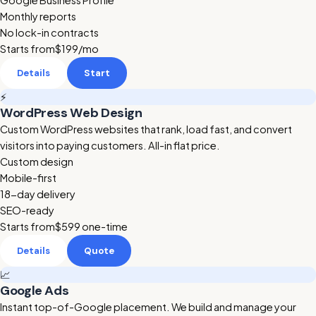
Google Business Profile
Monthly reports
No lock-in contracts
Starts from
$199
/mo
Details
Start
⚡
WordPress Web Design
Custom WordPress websites that rank, load fast, and convert
visitors into paying customers. All-in flat price.
Custom design
Mobile-first
18-day delivery
SEO-ready
Starts from
$599
one-time
Details
Quote
📈
Google Ads
Instant top-of-Google placement. We build and manage your