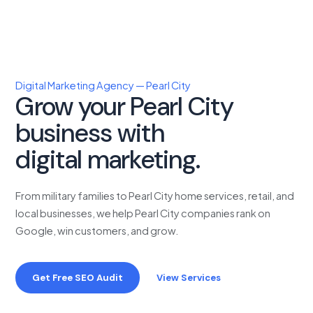
Digital Marketing Agency — Pearl City
Grow your Pearl City
business with
proven
digital marketing.
From military families to Pearl City home services, retail, and
local businesses, we help Pearl City companies rank on
Google, win customers, and grow.
Get Free SEO Audit
View Services