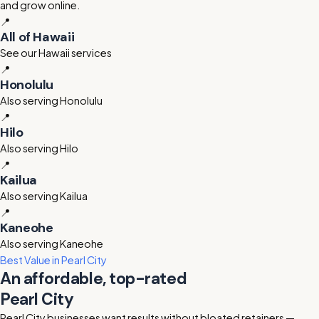
and grow online.
📍
All of Hawaii
See our Hawaii services
📍
Honolulu
Also serving Honolulu
📍
Hilo
Also serving Hilo
📍
Kailua
Also serving Kailua
📍
Kaneohe
Also serving Kaneohe
Best Value in Pearl City
An affordable, top-rated
Pearl City
digital marketing agency
Pearl City businesses want results without bloated retainers —