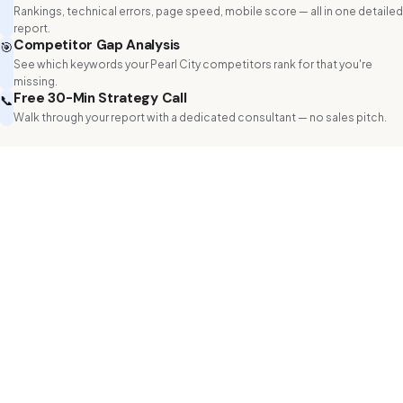
Rankings, technical errors, page speed, mobile score — all in one detailed
report.
Competitor Gap Analysis
🎯
See which keywords your Pearl City competitors rank for that you're
missing.
Free 30-Min Strategy Call
📞
Walk through your report with a dedicated consultant — no sales pitch.
Get Your Free Website Audit
Know the status of your website
Name *
Phone
Email *