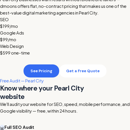
dmoons offers flat, no-contract pricing that makes us one of the
best-value digital marketing agencies in Pearl City.
SEO
$199
/mo
Google Ads
$99
/mo
Web Design
$599
one-time
See Pricing
Get a Free Quote
Free Audit — Pearl City
Know where your Pearl City
website
stands today
We'll audit your website for SEO, speed, mobile performance, and
Google visibility — free, within 24 hours.
Full SEO Audit
📊