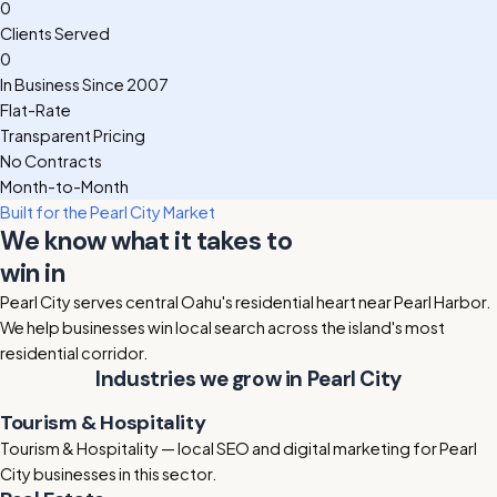
0
Clients Served
0
In Business Since 2007
Flat-Rate
Transparent Pricing
No Contracts
Month-to-Month
Built for the Pearl City Market
We know what it takes to
win in
Pearl City
Pearl City serves central Oahu's residential heart near Pearl Harbor.
We help businesses win local search across the island's most
residential corridor.
Industries we grow in Pearl City
Tourism & Hospitality
Tourism & Hospitality — local SEO and digital marketing for Pearl
City businesses in this sector.