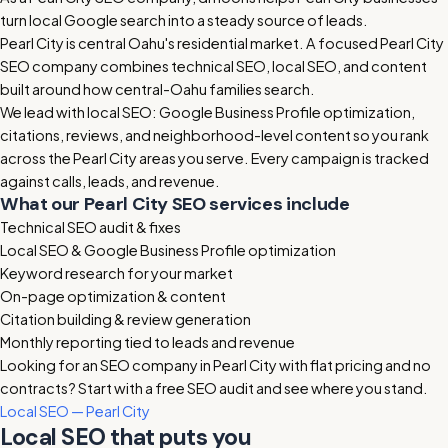
turn local Google search into a steady source of leads.
Pearl City is central Oahu's residential market. A focused Pearl City
SEO company combines technical SEO, local SEO, and content
built around how central-Oahu families search.
We lead with local SEO: Google Business Profile optimization,
citations, reviews, and neighborhood-level content so you rank
across the Pearl City areas you serve. Every campaign is tracked
against calls, leads, and revenue.
What our Pearl City SEO services include
Technical SEO audit & fixes
Local SEO & Google Business Profile optimization
Keyword research for your market
On-page optimization & content
Citation building & review generation
Monthly reporting tied to leads and revenue
Looking for an SEO company in Pearl City with flat pricing and no
contracts? Start with a free SEO audit and see where you stand.
Local SEO — Pearl City
Local SEO that puts you