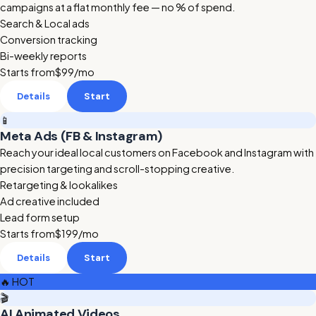
campaigns at a flat monthly fee — no % of spend.
Search & Local ads
Conversion tracking
Bi-weekly reports
Starts from
$99
/mo
Details
Start
📱
Meta Ads (FB & Instagram)
Reach your ideal local customers on Facebook and Instagram with
precision targeting and scroll-stopping creative.
Retargeting & lookalikes
Ad creative included
Lead form setup
Starts from
$199
/mo
Details
Start
🔥 HOT
🎬
AI Animated Videos