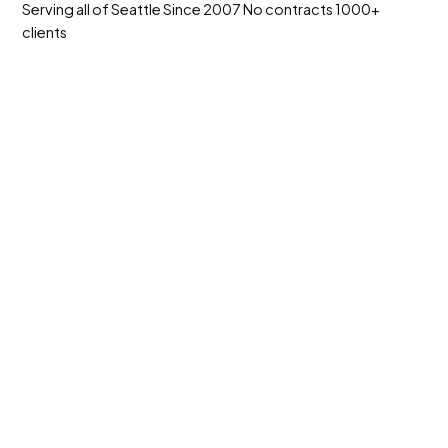
Serving all of Seattle
Since 2007
No contracts
1000+
clients