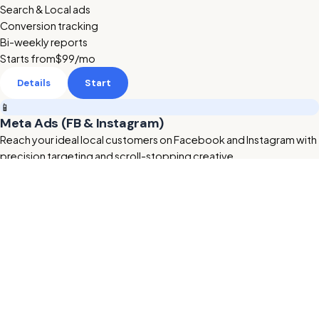
Search & Local ads
Conversion tracking
Bi-weekly reports
Starts from
$99
/mo
Details
Start
📱
Meta Ads (FB & Instagram)
Reach your ideal local customers on Facebook and Instagram with
precision targeting and scroll-stopping creative.
Retargeting & lookalikes
Ad creative included
Lead form setup
Starts from
$199
/mo
Details
Start
🔥 HOT
🎬
AI Animated Videos
Studio-quality AI promo videos for your ads and website —