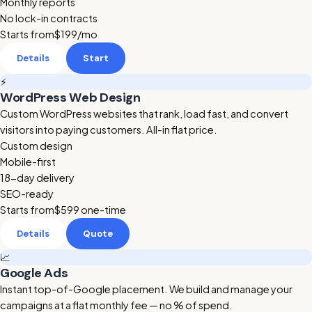
Monthly reports
No lock-in contracts
Starts from
$199
/mo
Details
Start
⚡
WordPress Web Design
Custom WordPress websites that rank, load fast, and convert
visitors into paying customers. All-in flat price.
Custom design
Mobile-first
18-day delivery
SEO-ready
Starts from
$599
one-time
Details
Quote
📈
Google Ads
Instant top-of-Google placement. We build and manage your
campaigns at a flat monthly fee — no % of spend.