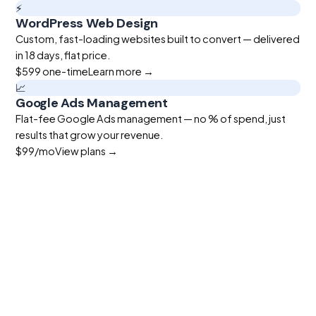
⚡
WordPress Web Design
Custom, fast-loading websites built to convert — delivered
in 18 days, flat price.
$599
one-time
Learn more →
📈
Google Ads Management
Flat-fee Google Ads management — no % of spend, just
results that grow your revenue.
$99
/mo
View plans →