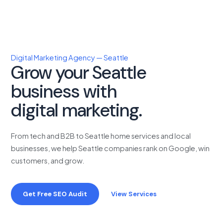
Digital Marketing Agency — Seattle
Grow your Seattle
business with
proven
digital marketing.
From tech and B2B to Seattle home services and local
businesses, we help Seattle companies rank on Google, win
customers, and grow.
Get Free SEO Audit
View Services