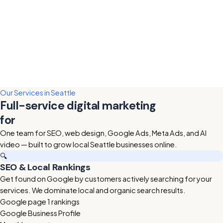
Our Services in Seattle
Full-service digital marketing
for
Seattle businesses
One team for SEO, web design, Google Ads, Meta Ads, and AI
video — built to grow local Seattle businesses online.
🔍
SEO & Local Rankings
Get found on Google by customers actively searching for your
services. We dominate local and organic search results.
Google page 1 rankings
Google Business Profile