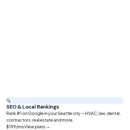
🔍
SEO & Local Rankings
Rank #1 on Google in your Seattle city — HVAC, law, dental,
contractors, real estate and more.
$199
/mo
View plans →