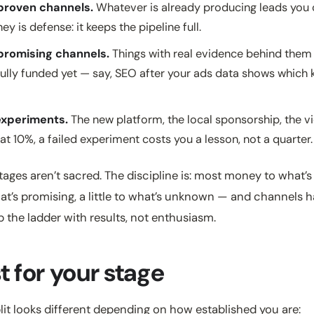
roven channels.
Whatever is already producing leads you 
y is defense: it keeps the pipeline full.
romising channels.
Things with real evidence behind them
fully funded yet — say, SEO after your ads data shows which
xperiments.
The new platform, the local sponsorship, the vi
t 10%, a failed experiment costs you a lesson, not a quarter.
ages aren’t sacred. The discipline is: most money to what’s
t’s promising, a little to what’s unknown — and channels h
p the ladder with results, not enthusiasm.
t for your stage
plit looks different depending on how established you are: