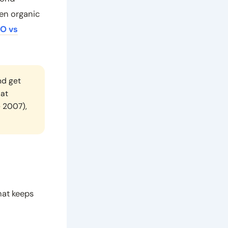
een organic
O vs
nd get
lat
e 2007),
hat keeps