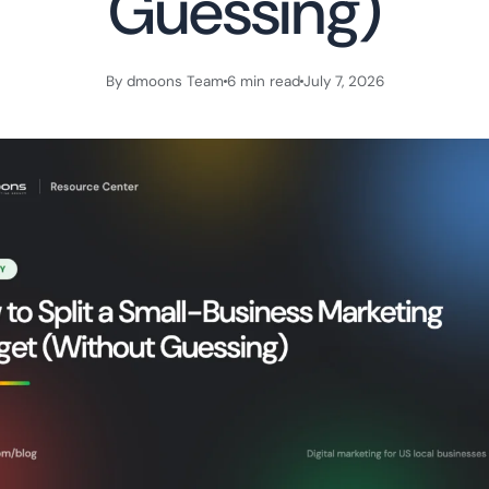
Guessing)
By dmoons Team
6 min read
July 7, 2026