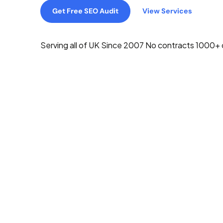
Get Free SEO Audit
View Services
Serving all of UK
Since 2007
No contracts
1000+ c