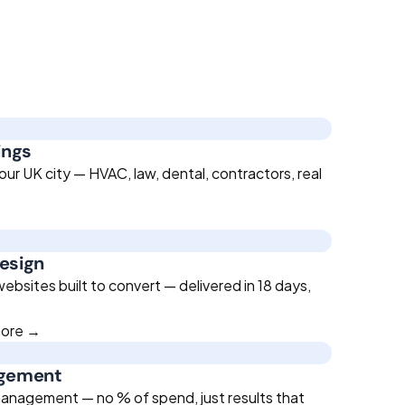
ings
ur UK city — HVAC, law, dental, contractors, real
esign
bsites built to convert — delivered in 18 days,
more →
agement
anagement — no % of spend, just results that