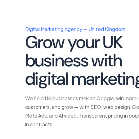
Digital Marketing Agency — United Kingdom
Grow your UK
business with
p
digital marketin
We help UK businesses rank on Google, win more l
customers, and grow — with SEO, web design, Go
Meta Ads, and AI video. Transparent pricing in pou
in contracts.