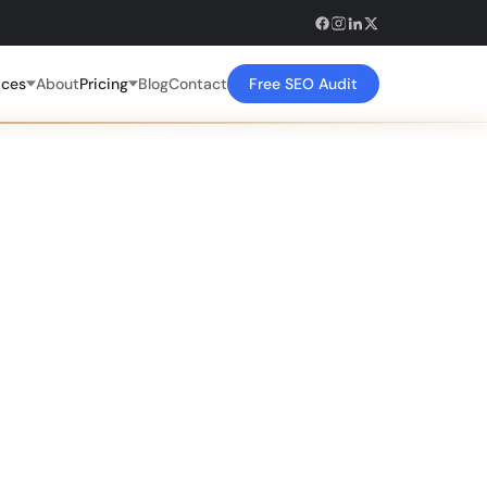
ices
About
Pricing
Blog
Contact
Free SEO Audit