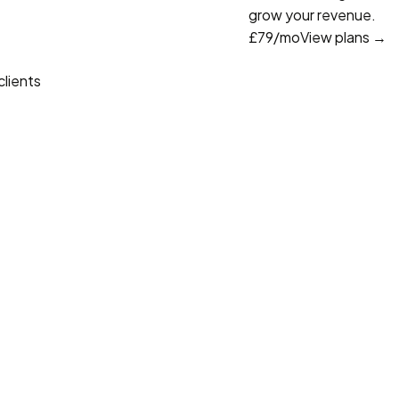
grow your revenue.
£79
/mo
View plans →
lients