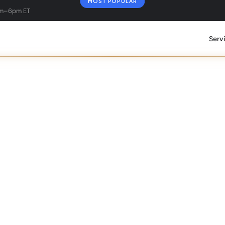
MOST POPULAR
am–6pm ET
Serv