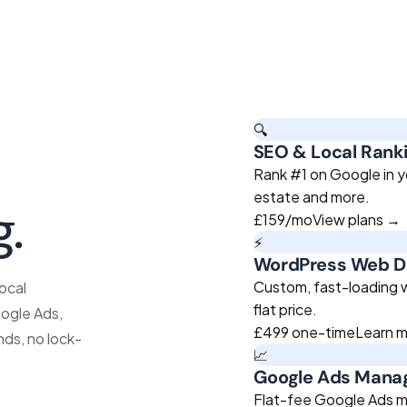
🔍
SEO & Local Rank
roven
Rank #1 on Google in yo
estate and more.
g.
£159
/mo
View plans →
⚡
WordPress Web D
Custom, fast-loading we
ocal
flat price.
ogle Ads,
£499
one-time
Learn 
nds, no lock-
📈
Google Ads Man
Flat-fee Google Ads m