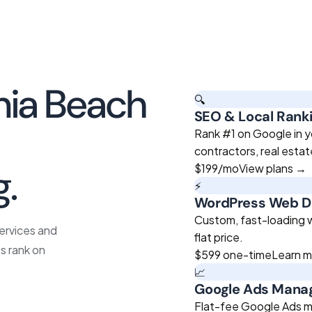
nia Beach
🔍
SEO & Local Rank
roven
Rank #1 on Google in yo
contractors, real esta
g.
$199
/mo
View plans →
⚡
WordPress Web D
Custom, fast-loading we
services and
flat price.
s rank on
$599
one-time
Learn 
📈
Google Ads Man
Flat-fee Google Ads m