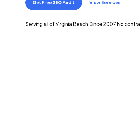
Get Free SEO Audit
View Services
Serving all of Virginia Beach
Since 2007
No contra