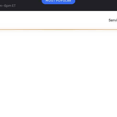
MOST POPULAR
am–6pm ET
Serv