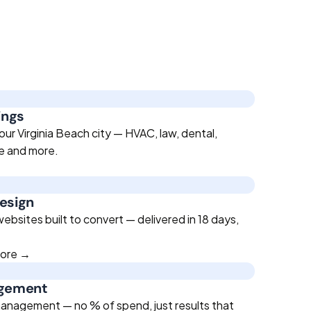
ings
ur Virginia Beach city — HVAC, law, dental,
te and more.
esign
bsites built to convert — delivered in 18 days,
more →
agement
anagement — no % of spend, just results that