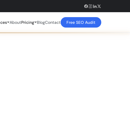
ices
About
Pricing
Blog
Contact
Free SEO Audit