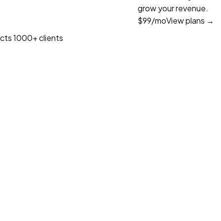
grow your revenue.
$99
/mo
View plans →
cts
1000+ clients