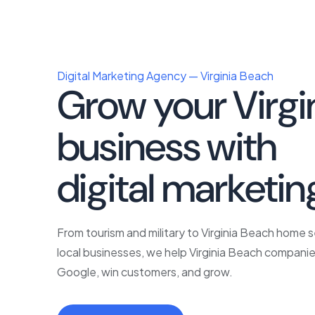
Digital Marketing Agency — Virginia Beach
Grow your Virgi
business with
p
digital marketin
From tourism and military to Virginia Beach home 
local businesses, we help Virginia Beach companie
Google, win customers, and grow.