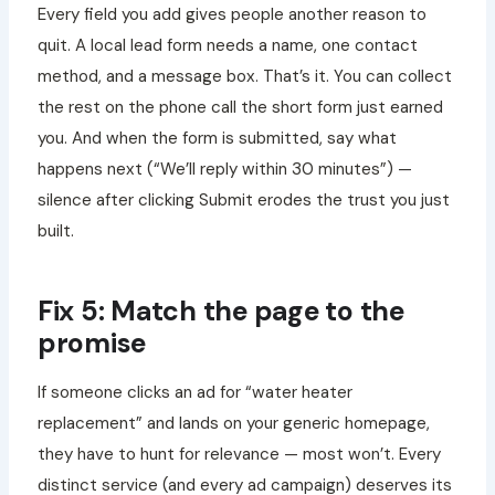
Every field you add gives people another reason to
quit. A local lead form needs a name, one contact
method, and a message box. That’s it. You can collect
the rest on the phone call the short form just earned
you. And when the form is submitted, say what
happens next (“We’ll reply within 30 minutes”) —
silence after clicking Submit erodes the trust you just
built.
Fix 5: Match the page to the
promise
If someone clicks an ad for “water heater
replacement” and lands on your generic homepage,
they have to hunt for relevance — most won’t. Every
distinct service (and every ad campaign) deserves its