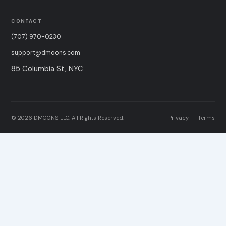
CONTACT
(707) 970-0230
support@dmoons.com
85 Columbia St, NYC
© 2026 DMOONS LLC. All Rights Reserved.
Privacy
Terms