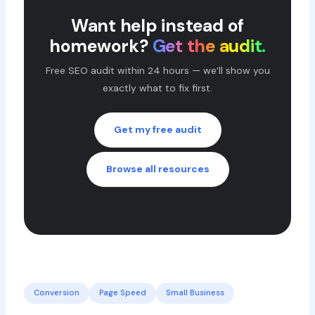
Want help instead of
homework?
Get the audit.
Free SEO audit within 24 hours — we’ll show you
exactly what to fix first.
Get my free audit
Browse all resources
Conversion
Page Speed
Small Business