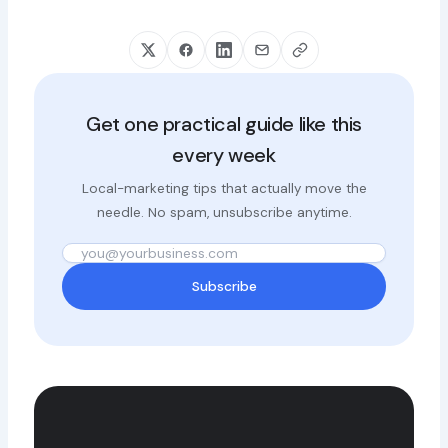
Get one practical guide like this
every week
Local-marketing tips that actually move the
needle. No spam, unsubscribe anytime.
Subscribe