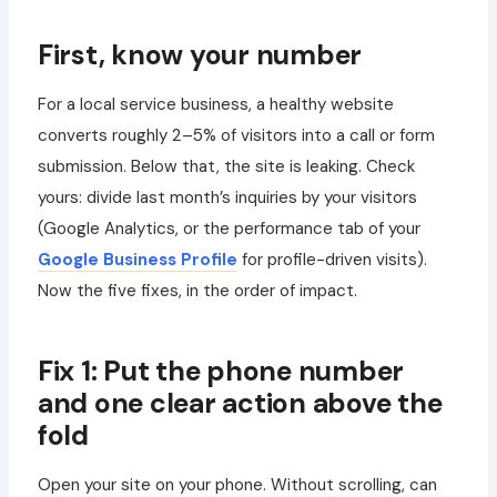
First, know your number
For a local service business, a healthy website
converts roughly 2–5% of visitors into a call or form
submission. Below that, the site is leaking. Check
yours: divide last month’s inquiries by your visitors
(Google Analytics, or the performance tab of your
Google Business Profile
for profile-driven visits).
Now the five fixes, in the order of impact.
Fix 1: Put the phone number
and one clear action above the
fold
Open your site on your phone. Without scrolling, can