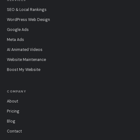
SEO & Local Rankings
WordPress Web Design
Google Ads
Meta Ads
AI Animated Videos
Website Maintenance
Boost My Website
COMPANY
About
Pricing
Blog
Contact