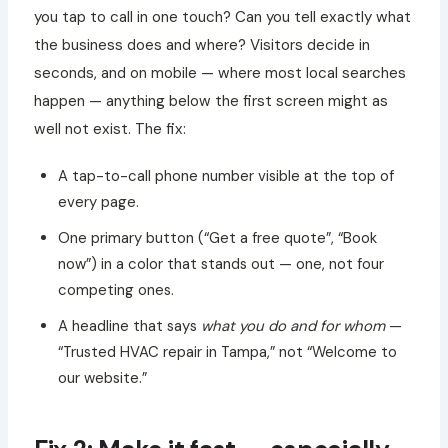
you tap to call in one touch? Can you tell exactly what
the business does and where? Visitors decide in
seconds, and on mobile — where most local searches
happen — anything below the first screen might as
well not exist. The fix:
A tap-to-call phone number visible at the top of
every page.
One primary button (“Get a free quote”, “Book
now”) in a color that stands out — one, not four
competing ones.
A headline that says
what you do and for whom
—
“Trusted HVAC repair in Tampa,” not “Welcome to
our website.”