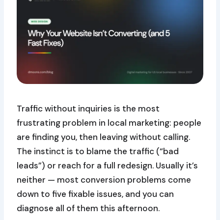
Traffic without inquiries is the most
frustrating problem in local marketing: people
are finding you, then leaving without calling.
The instinct is to blame the traffic (“bad
leads”) or reach for a full redesign. Usually it’s
neither — most conversion problems come
down to five fixable issues, and you can
diagnose all of them this afternoon.