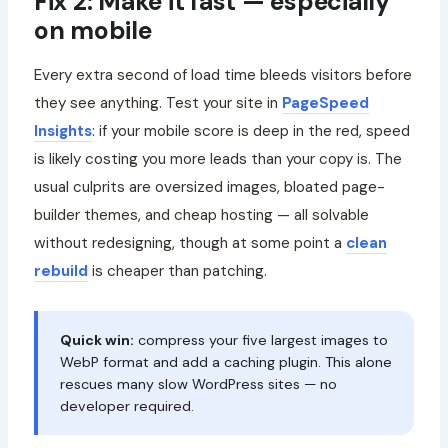
Fix 2: Make it fast — especially
on mobile
Every extra second of load time bleeds visitors before
they see anything. Test your site in
PageSpeed
Insights
: if your mobile score is deep in the red, speed
is likely costing you more leads than your copy is. The
usual culprits are oversized images, bloated page-
builder themes, and cheap hosting — all solvable
without redesigning, though at some point a
clean
rebuild
is cheaper than patching.
Quick win:
compress your five largest images to
WebP format and add a caching plugin. This alone
rescues many slow WordPress sites — no
developer required.