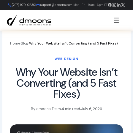
Skip
(707) 970-0230
|
support@dmoons.com
|
Mon–Fri · 9am–6pm ET
to
content
☰
Home
›
Blog
›
Why Your Website Isn’t Converting (and 5 Fast Fixes)
WEB DESIGN
Why Your Website Isn’t
Converting (and 5 Fast
Fixes)
By dmoons Team
4 min read
July 6, 2026