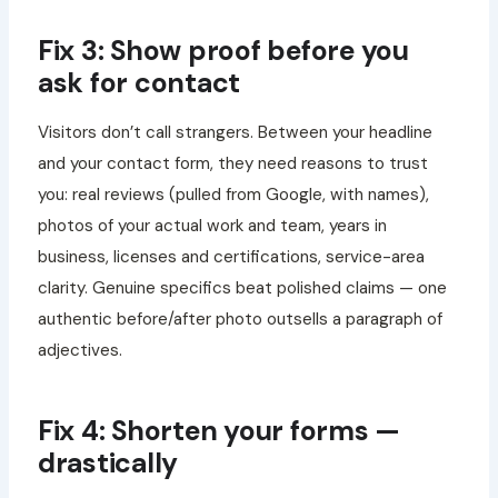
Fix 3: Show proof before you
ask for contact
Visitors don’t call strangers. Between your headline
and your contact form, they need reasons to trust
you: real reviews (pulled from Google, with names),
photos of your actual work and team, years in
business, licenses and certifications, service-area
clarity. Genuine specifics beat polished claims — one
authentic before/after photo outsells a paragraph of
adjectives.
Fix 4: Shorten your forms —
drastically