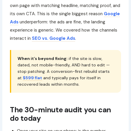
own page with matching headline, matching proof, and
its own CTA. This is the single biggest reason
Google
Ads
underperform: the ads are fine, the landing
experience is generic. We covered how the channels
interact in
SEO vs. Google Ads
.
When it’s beyond fixing:
if the site is slow,
dated, not mobile-friendly, AND hard to edit —
stop patching. A conversion-first rebuild starts
at
$599 flat
and typically pays for itself in
recovered leads within months.
The 30-minute audit you can
do today
Open your site on your phone: is the number