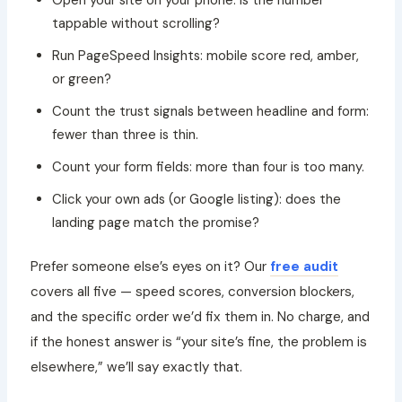
tappable without scrolling?
Run PageSpeed Insights: mobile score red, amber,
or green?
Count the trust signals between headline and form:
fewer than three is thin.
Count your form fields: more than four is too many.
Click your own ads (or Google listing): does the
landing page match the promise?
Prefer someone else’s eyes on it? Our
free audit
covers all five — speed scores, conversion blockers,
and the specific order we’d fix them in. No charge, and
if the honest answer is “your site’s fine, the problem is
elsewhere,” we’ll say exactly that.