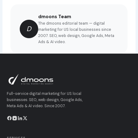
dmoons Team
The dmoons editorial team — digital
D
marketing for US local businesses since
2007. SEO, web design, Google Ads, Meta
Ads & AI video.
Full-service digital marketing for US local
businesses. SEO, web design, Google Ads,
Meta Ads & AI video. Since 2007.
SERVICES