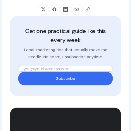
Get one practical guide like this
every week
Local-marketing tips that actually move the
needle. No spam, unsubscribe anytime.
Subscribe