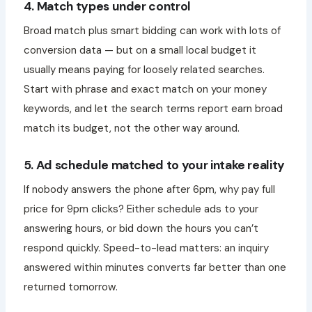
4. Match types under control
Broad match plus smart bidding can work with lots of
conversion data — but on a small local budget it
usually means paying for loosely related searches.
Start with phrase and exact match on your money
keywords, and let the search terms report earn broad
match its budget, not the other way around.
5. Ad schedule matched to your intake reality
If nobody answers the phone after 6pm, why pay full
price for 9pm clicks? Either schedule ads to your
answering hours, or bid down the hours you can’t
respond quickly. Speed-to-lead matters: an inquiry
answered within minutes converts far better than one
returned tomorrow.