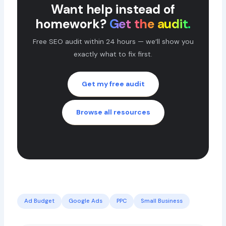
Want help instead of
homework?
Get the audit.
Free SEO audit within 24 hours — we’ll show you
exactly what to fix first.
Get my free audit
Browse all resources
Ad Budget
Google Ads
PPC
Small Business