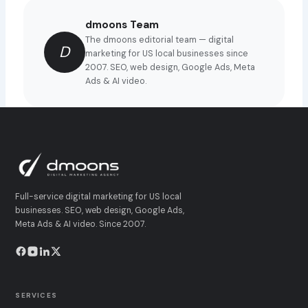
dmoons Team
The dmoons editorial team — digital
D
marketing for US local businesses since
2007. SEO, web design, Google Ads, Meta
Ads & AI video.
Full-service digital marketing for US local
businesses. SEO, web design, Google Ads,
Meta Ads & AI video. Since 2007.
SERVICES