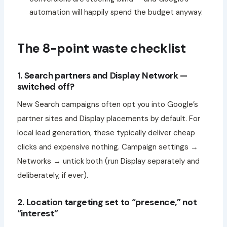
automation will happily spend the budget anyway.
The 8-point waste checklist
1. Search partners and Display Network —
switched off?
New Search campaigns often opt you into Google’s
partner sites and Display placements by default. For
local lead generation, these typically deliver cheap
clicks and expensive nothing. Campaign settings →
Networks → untick both (run Display separately and
deliberately, if ever).
2. Location targeting set to “presence,” not
“interest”