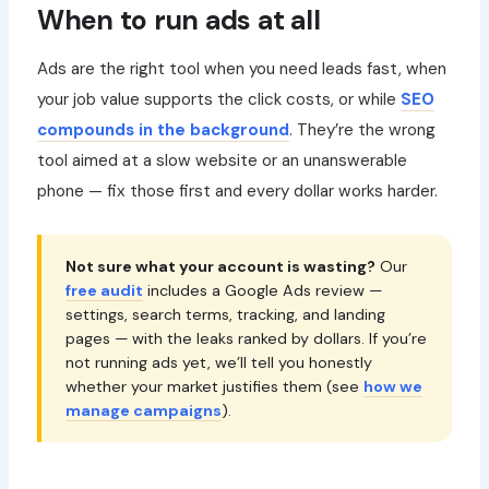
When to run ads at all
Ads are the right tool when you need leads fast, when
your job value supports the click costs, or while
SEO
compounds in the background
. They’re the wrong
tool aimed at a slow website or an unanswerable
phone — fix those first and every dollar works harder.
Not sure what your account is wasting?
Our
free audit
includes a Google Ads review —
settings, search terms, tracking, and landing
pages — with the leaks ranked by dollars. If you’re
not running ads yet, we’ll tell you honestly
whether your market justifies them (see
how we
manage campaigns
).