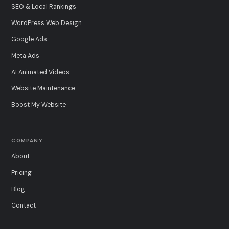
SEO & Local Rankings
WordPress Web Design
Google Ads
Meta Ads
AI Animated Videos
Website Maintenance
Boost My Website
COMPANY
About
Pricing
Blog
Contact