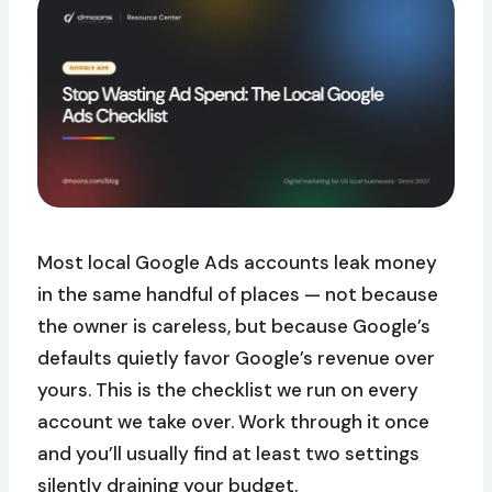
Most local Google Ads accounts leak money
in the same handful of places — not because
the owner is careless, but because Google’s
defaults quietly favor Google’s revenue over
yours. This is the checklist we run on every
account we take over. Work through it once
and you’ll usually find at least two settings
silently draining your budget.