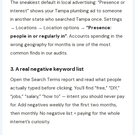
The sneakiest default in local advertising: “Presence or
interest” shows your Tampa plumbing ad to someone
in another state who searched Tampa once. Settings
→ Locations → Location options →
“Presence:
people in or regularly in”
. Accounts spending in the
wrong geography for months is one of the most
common finds in our audits.
3. A real negative keyword list
Open the Search Terms report and read what people
actually typed before clicking. You’ll find “free,” “DIY,”
“jobs,” “salary,” “how to” — intent you should never pay
for. Add negatives weekly for the first two months,
then monthly. No negative list = paying for the whole
internet’s curiosity.