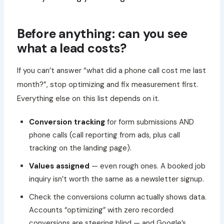
Before anything: can you see
what a lead costs?
If you can’t answer “what did a phone call cost me last
month?”, stop optimizing and fix measurement first.
Everything else on this list depends on it.
Conversion tracking
for form submissions AND
phone calls (call reporting from ads, plus call
tracking on the landing page).
Values assigned
— even rough ones. A booked job
inquiry isn’t worth the same as a newsletter signup.
Check the conversions column actually shows data.
Accounts “optimizing” with zero recorded
conversions are steering blind — and Google’s