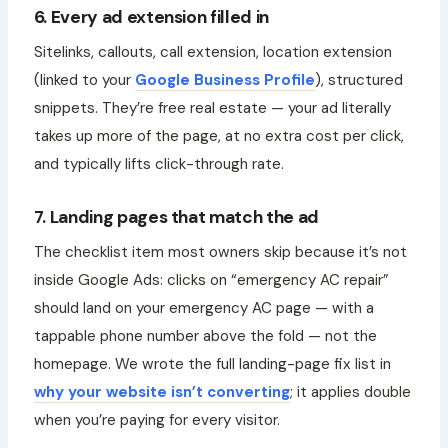
6. Every ad extension filled in
Sitelinks, callouts, call extension, location extension
(linked to your
Google Business Profile
), structured
snippets. They’re free real estate — your ad literally
takes up more of the page, at no extra cost per click,
and typically lifts click-through rate.
7. Landing pages that match the ad
The checklist item most owners skip because it’s not
inside Google Ads: clicks on “emergency AC repair”
should land on your emergency AC page — with a
tappable phone number above the fold — not the
homepage. We wrote the full landing-page fix list in
why your website isn’t converting
; it applies double
when you’re paying for every visitor.