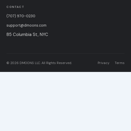
CONTACT
(707) 970-0230
support@dmoons.com
85 Columbia St, NYC
© 2026 DMOONS LLC. All Rights Reserved.
Privacy
Terms