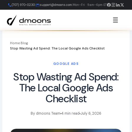
Skip
(707) 970-0230
|
support@dmoons.com
|
Mon–Fri · 9am–6pm ET
to
content
☰
Home
›
Blog
›
Stop Wasting Ad Spend: The Local Google Ads Checklist
GOOGLE ADS
Stop Wasting Ad Spend:
The Local Google Ads
Checklist
By dmoons Team
4 min read
July 6, 2026