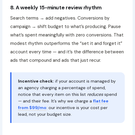
8. A weekly 15-minute review rhythm
Search terms → add negatives. Conversions by
campaign → shift budget to what’s producing. Pause
what’s spent meaningfully with zero conversions. That
modest rhythm outperforms the “set it and forget it”
account every time — and it’s the difference between
ads that compound and ads that just recur.
Incentive check:
if your account is managed by
an agency charging a percentage of spend,
notice that every item on this list
reduces
spend
— and their fee. It’s why we charge a
flat fee
from $99/mo
: our incentive is your cost per
lead, not your budget size.